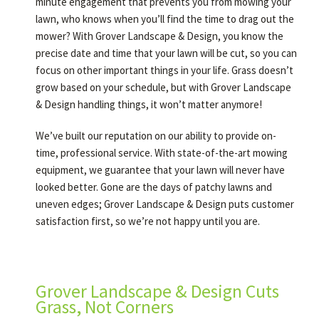
minute engagement that prevents you from mowing your
lawn, who knows when you’ll find the time to drag out the
mower? With Grover Landscape & Design, you know the
precise date and time that your lawn will be cut, so you can
focus on other important things in your life. Grass doesn’t
grow based on your schedule, but with Grover Landscape
& Design handling things, it won’t matter anymore!
We’ve built our reputation on our ability to provide on-
time, professional service. With state-of-the-art mowing
equipment, we guarantee that your lawn will never have
looked better. Gone are the days of patchy lawns and
uneven edges; Grover Landscape & Design puts customer
satisfaction first, so we’re not happy until you are.
Grover Landscape & Design Cuts
Grass, Not Corners