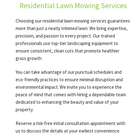
Residential Lawn Mowing Services
Choosing our residential lawn mowing services guarantees
more than just a neatly trimmed lawn. We bring expertise,
precision, and passion to every project. Our trained
professionals use top-tier landscaping equipment to
ensure consistent, clean cuts that promote healthier
grass growth.
You can take advantage of our punctual schedules and
eco-friendly practices to ensure minimal disruption and
environmental impact. We invite you to experience the
peace of mind that comes with hiring a dependable team
dedicated to enhancing the beauty and value of your
property.
Reserve a risk-free initial consultation appointment with
us to discuss the details at your earliest convenience.