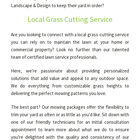
Landscape & Design to keep their yard in order?
Local Grass Cutting Service
OTHER SERVICES
Are you looking to connect with a local grass-cutting service
GALLERY
you can rely on to maintain the lawn at your home or
commercial property? Look no further than our talented
team of certified lawn service professionals.
CONTACT
Here, we're passionate about providing personalized
solutions that add value and appeal to any outdoor space.
We do everything from customizable grass heights to
delivering the perfect mowing patterns you love.
The best part? Our mowing packages offer the flexibility to
trim your yard as often or as little as you'd like. Sit down with
one of our friendly technicians for an initial consultation
appointment to learn more about what we do to ensure
you're delighted with the quality and consistency of our