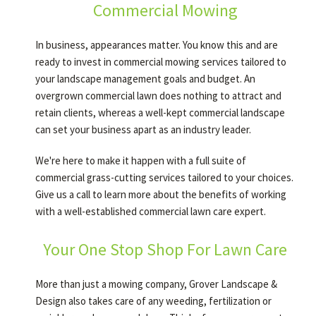
Commercial Mowing
In business, appearances matter. You know this and are
ready to invest in commercial mowing services tailored to
your landscape management goals and budget. An
overgrown commercial lawn does nothing to attract and
retain clients, whereas a well-kept commercial landscape
can set your business apart as an industry leader.
We're here to make it happen with a full suite of
commercial grass-cutting services tailored to your choices.
Give us a call to learn more about the benefits of working
with a well-established commercial lawn care expert.
Your One Stop Shop For Lawn Care
More than just a mowing company, Grover Landscape &
Design also takes care of any weeding, fertilization or