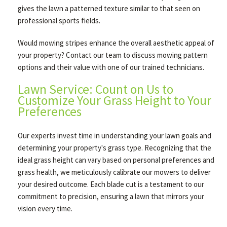
gives the lawn a patterned texture similar to that seen on
professional sports fields.
Would mowing stripes enhance the overall aesthetic appeal of
your property? Contact our team to discuss mowing pattern
options and their value with one of our trained technicians.
Lawn Service: Count on Us to
Customize Your Grass Height to Your
Preferences
Our experts invest time in understanding your lawn goals and
determining your property's grass type. Recognizing that the
ideal grass height can vary based on personal preferences and
grass health, we meticulously calibrate our mowers to deliver
your desired outcome. Each blade cut is a testament to our
commitment to precision, ensuring a lawn that mirrors your
vision every time.