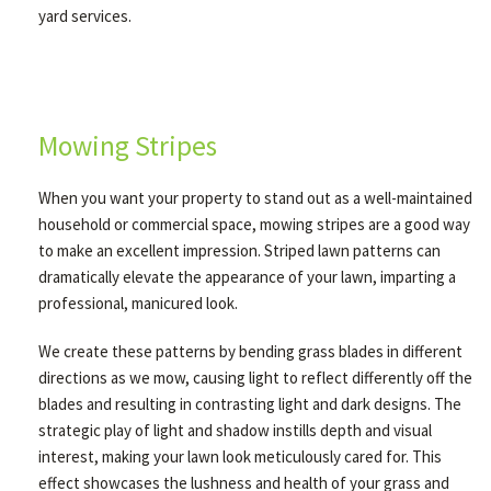
yard services.
Mowing Stripes
When you want your property to stand out as a well-maintained
household or commercial space, mowing stripes are a good way
to make an excellent impression. Striped lawn patterns can
dramatically elevate the appearance of your lawn, imparting a
professional, manicured look.
We create these patterns by bending grass blades in different
directions as we mow, causing light to reflect differently off the
blades and resulting in contrasting light and dark designs. The
strategic play of light and shadow instills depth and visual
interest, making your lawn look meticulously cared for. This
effect showcases the lushness and health of your grass and