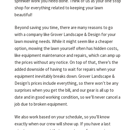
sprinkler work you need done. Think of us as your one stop
shop for everything related to keeping your lawn
beautiful!
Beyond saving you time, there are many reasons to go
with a company like Grover Landscape & Design for your
lawn mowing needs. While it might seem like a cheaper
option, mowing the lawn yourself often has hidden costs,
like equipment maintenance and repairs, which can amp up
the prices without any notice. On top of that, there’s the
added downside of having to wait for repairs when your
equipment inevitably breaks down. Grover Landscape &
Design’s prices include everything, so there won’t be any
surprises when you get the bill, and our gear is all up to
date and in good working condition, so we’ll never cancel a
job due to broken equipment.
We also work based on your schedule, so you’ll know
exactly when our crew will show up. If you have a last