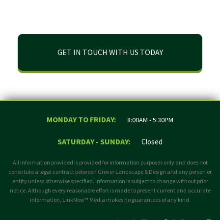
GET IN TOUCH WITH US TODAY
MONDAY TO FRIDAY:
8:00AM - 5:30PM
SATURDAY - SUNDAY:
Closed
All information provided is provided for information purposes only and does not
constitute a legal contract between Grover Landscape & Design and any person or
entity unless otherwise specified. Information is subject to change without prior
notice. Although every reasonable effort is made to present current and accurate
information, LinkNow™ Media makes no guarantees of any kind.