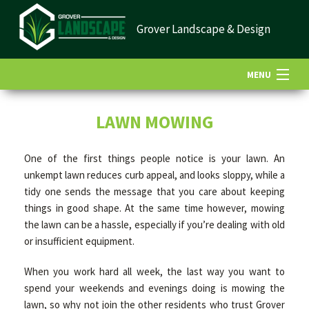
Grover Landscape & Design
MENU
HOME
LAWN MOWING
One of the first things people notice is your lawn. An
ABOUT US
unkempt lawn reduces curb appeal, and looks sloppy, while a
tidy one sends the message that you care about keeping
things in good shape. At the same time however, mowing
LANDSCAPING
the lawn can be a hassle, especially if you’re dealing with old
or insufficient equipment.
LAWN
When you work hard all week, the last way you want to
spend your weekends and evenings doing is mowing the
HARDSCAPING
lawn, so why not join the other residents who trust Grover