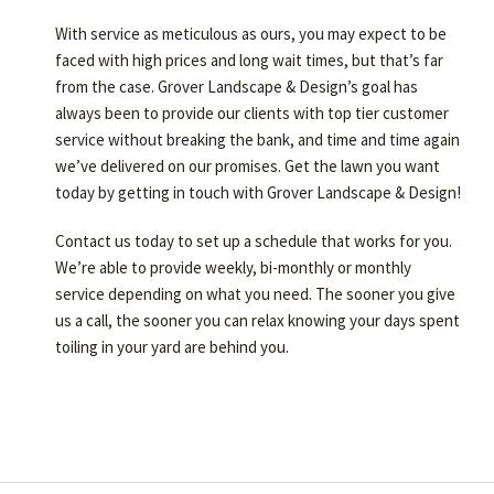
With service as meticulous as ours, you may expect to be
faced with high prices and long wait times, but that’s far
from the case. Grover Landscape & Design’s goal has
always been to provide our clients with top tier customer
service without breaking the bank, and time and time again
we’ve delivered on our promises. Get the lawn you want
today by getting in touch with Grover Landscape & Design!
Contact us today to set up a schedule that works for you.
We’re able to provide weekly, bi-monthly or monthly
service depending on what you need. The sooner you give
us a call, the sooner you can relax knowing your days spent
toiling in your yard are behind you.