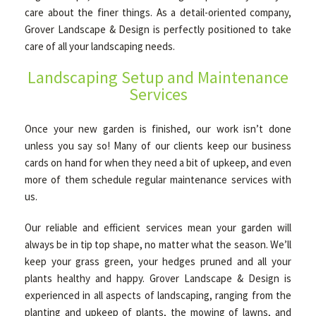
care about the finer things. As a detail-oriented company,
Grover Landscape & Design is perfectly positioned to take
OTHER SERVICES
care of all your landscaping needs.
Landscaping Setup and Maintenance
Services
GALLERY
Once your new garden is finished, our work isn’t done
CONTACT
unless you say so! Many of our clients keep our business
cards on hand for when they need a bit of upkeep, and even
more of them schedule regular maintenance services with
us.
Our reliable and efficient services mean your garden will
always be in tip top shape, no matter what the season. We’ll
keep your grass green, your hedges pruned and all your
plants healthy and happy. Grover Landscape & Design is
experienced in all aspects of landscaping, ranging from the
planting and upkeep of plants, the mowing of lawns, and