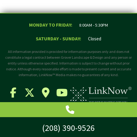
MONDAY TO FRIDAY:
8:00AM - 5:30PM
SATURDAY - SUNDAY:
Closed
All information provided is provided for information purposes only and does not
constitute a legal contract between Grover Landscape & Design and any person or
entity unless otherwise specified. Information is subject to change without prior
notice. Although every reasonable effort is made to present current and accurate
information, LinkNow™ Media makes no guarantees of any kind.
(208) 390-9526