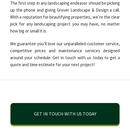
The first step in any landscaping endeavor should be picking
up the phone and giving Grover Landscape & Design a call.
With a reputation for beautifying properties, we’re the clear
pick for any landscaping project you may have, no matter
how big or small it is.
We guarantee you’ll love our unparalleled customer service,
competitive prices and maintenance services designed
around your schedule. Get in touch with us today to get a
quote and time estimate for your next project!
GET IN TOUCH WITH US TODAY