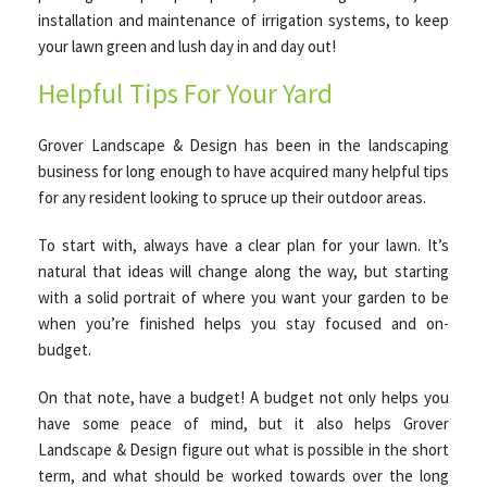
installation and maintenance of irrigation systems, to keep
your lawn green and lush day in and day out!
Helpful Tips For Your Yard
Grover Landscape & Design has been in the landscaping
business for long enough to have acquired many helpful tips
for any resident looking to spruce up their outdoor areas.
To start with, always have a clear plan for your lawn. It’s
natural that ideas will change along the way, but starting
with a solid portrait of where you want your garden to be
when you’re finished helps you stay focused and on-
budget.
On that note, have a budget! A budget not only helps you
have some peace of mind, but it also helps Grover
Landscape & Design figure out what is possible in the short
term, and what should be worked towards over the long