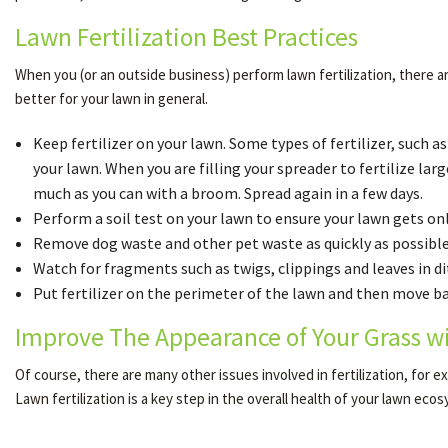
Lawn Fertilization Best Practices
When you (or an outside business) perform lawn fertilization, there ar
better for your lawn in general.
Keep fertilizer on your lawn. Some types of fertilizer, such a
your lawn. When you are filling your spreader to fertilize large
much as you can with a broom. Spread again in a few days.
Perform a soil test on your lawn to ensure your lawn gets only
Remove dog waste and other pet waste as quickly as possible.
Watch for fragments such as twigs, clippings and leaves in di
Put fertilizer on the perimeter of the lawn and then move back
Improve The Appearance of Your Grass w
Of course, there are many other issues involved in fertilization, for
Lawn fertilization is a key step in the overall health of your lawn eco