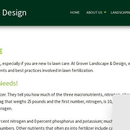
 Design
HOME
ABOUT US
LANDSCAPI
E
sing, especially if you are new to lawn care. At Grover Landscape & Desi
ents and best practices involved in lawn fertilization.
 Needs!
zer. They tell you how much of the three macronutrients, nitrogen, phos
bag that weighs 25 pounds and the first number, nitrogen, is 10, then th
trogen.
 percent nitrogen and 0 percent phosphorus and potassium; much of the b
umbers. Other nutrients that often go into fertilizer include calcium, su