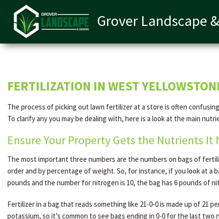
Grover Landscape &
FERTILIZATION IN WEST YELLOWSTON
The process of picking out lawn fertilizer at a store is often confu
To clarify any you may be dealing with, here is a look at the main nutri
Ensure Your Property Gets the Nutrients It
The most important three numbers are the numbers on bags of fertili
order and by percentage of weight. So, for instance, if you look at a 
pounds and the number for nitrogen is 10, the bag has 6 pounds of ni
Fertilizer in a bag that reads something like 21-0-0 is made up of 21
potassium, so it’s common to see bags ending in 0-0 for the last two n