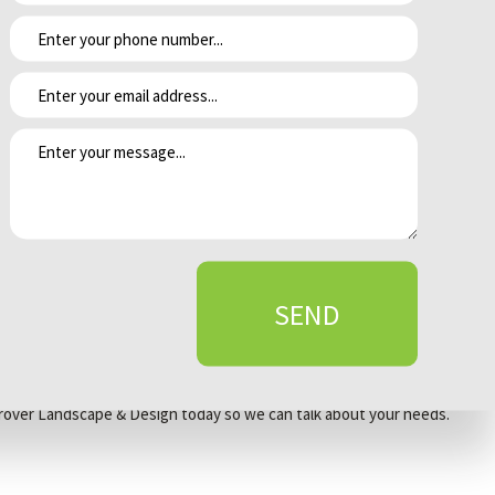
y, for example, keeping the water supply more pristine. They are also
f this occurs, use a broom or blower to return the fertilizer to
if you accidentally dump fertilizer on your lawn? Spread it out as
are also an option.
ause harm to the lawn.
 clippings back on the lawn for better nutrition.
SEND
ll areas receive even amounts of fertilizer.
t Grover Landscape & Design today so we can talk about your needs.