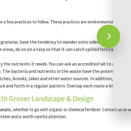
e a few practices to follow. These practices are environmentally friendl
s granular, have the tendency to wander onto sidewalks and decks. I
 areas, do so on a tarp so that it can catch spilled fertilizer. And 
 the nutrients it needs. You can ask an accredited lab to do it; we 
 The bacteria and nutrients in the waste have the potential to c
tches, brooks, lakes and other water sources. In addition, put lawn
 and forth in a regular pattern. Overlap each route a bit so that a
ith Grover Landscape & Design
 example, whether to go with organic or chemical fertilizer. Contact us a
system and is worth careful attention.