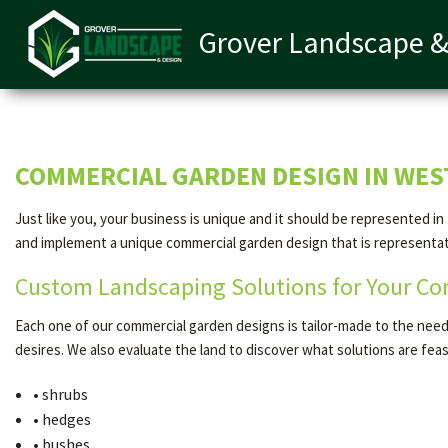
Grover Landscape &
COMMERCIAL GARDEN DESIGN IN WE
Just like you, your business is unique and it should be represented i
and implement a unique commercial garden design that is representativ
Custom Landscaping Solutions for Your Co
Each one of our commercial garden designs is tailor-made to the needs 
desires. We also evaluate the land to discover what solutions are fe
• shrubs
• hedges
• bushes