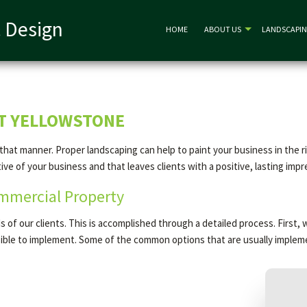
 Design
HOME
ABOUT US
LANDSCAPI
ST YELLOWSTONE
n that manner. Proper landscaping can help to paint your business in the 
e of your business and that leaves clients with a positive, lasting impr
mmercial Property
of our clients. This is accomplished through a detailed process. First, 
asible to implement. Some of the common options that are usually implem