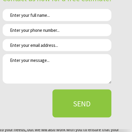
ers will not. As professional landscapers we are aware knowledgeable
nce the plan is laid out our technicians execute it while maintaining
complish this we handle every client project with care and maintain
ke sure that we avoid such occurrences we make a valiant effort to
 need extensive pruning. By making sure that our clients are aware of
ntinuous growth. We strive to make sure that all of these aspects are
SEND
es. At Grover Landscape & Design we strive to provide exceptional
d to your needs, but we will also work with you to ensure that your