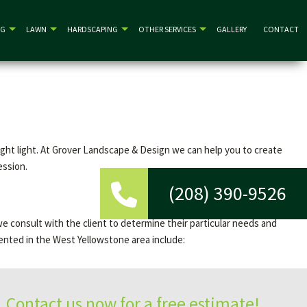
NG
LAWN
HARDSCAPING
OTHER SERVICES
GALLERY
CONTACT
right light. At Grover Landscape & Design we can help you to create
ession.
(208) 390-9526
we consult with the client to determine their particular needs and
ented in the West Yellowstone area include:
Contact us now for a free estimate!