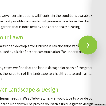
ever certain options will flourish in the conditions available while oth
e best possible combination of greenery to achieve the clients’ vision. O
 a garden that is both healthy and aesthetically pleasing.
Your Lawn
r mission to develop strong business relationships with our clients. To ac
s caused by a lack of proper communication. We understand this and to ma
 many cases we find that the land is damaged or parts of the greenery may
ss the issue to get the landscape to a healthy state and maintain its co
ct.
over Landscape & Design
design needs in West Yellowstone, we would love to provide your servic
hat fact. Not only will be provide you with a unique garden design tailore