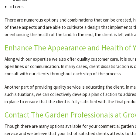
• trees
There are numerous options and combinations that can be created, how
of these aspects and are able to cultivate a design that implements th
or enhancing the health of the land. In the end, the client is left with
Enhance The Appearance and Health of 
Along with our expertise we also offer quality customer care. It is ou
open lines of communication. In many cases, client dissatisfaction i
consult with our clients throughout each step of the process.
Another part of providing quality service is educating the client. In
such situations, we can collectively develop a plan of action to addre
in place to ensure that the client is fully satisfied with the final produ
Contact The Garden Professionals at Gr
Though there are many options available for your commercial garden 
service and we believe that your list of satisfied clients attests to t