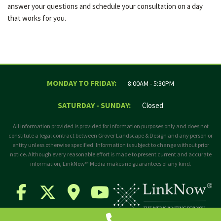
answer your questions and schedule your consultation on a day
that works for you.
MONDAY TO FRIDAY:
8:00AM - 5:30PM
SATURDAY - SUNDAY:
Closed
All information provided is provided for information purposes only and does not
constitute a legal contract between Grover Landscape & Design and any person or
entity unless otherwise specified. Information is subject to change without prior
notice. Although every reasonable effort is made to present current and accurate
information, LinkNow™ Media makes no guarantees of any kind.