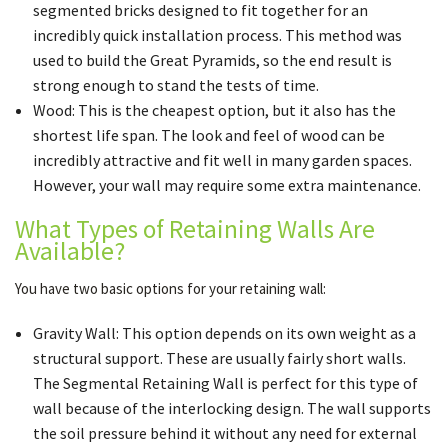
segmented bricks designed to fit together for an
incredibly quick installation process. This method was
used to build the Great Pyramids, so the end result is
strong enough to stand the tests of time.
Wood: This is the cheapest option, but it also has the
shortest life span. The look and feel of wood can be
incredibly attractive and fit well in many garden spaces.
However, your wall may require some extra maintenance.
What Types of Retaining Walls Are
Available?
You have two basic options for your retaining wall:
Gravity Wall: This option depends on its own weight as a
structural support. These are usually fairly short walls.
The Segmental Retaining Wall is perfect for this type of
wall because of the interlocking design. The wall supports
the soil pressure behind it without any need for external