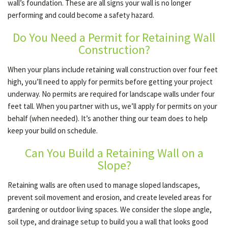
wall’s foundation. These are all signs your wall is no longer
performing and could become a safety hazard.
Do You Need a Permit for Retaining Wall
Construction?
When your plans include retaining wall construction over four feet
high, you’ll need to apply for permits before getting your project
underway. No permits are required for landscape walls under four
feet tall. When you partner with us, we’ll apply for permits on your
behalf (when needed). It’s another thing our team does to help
keep your build on schedule.
Can You Build a Retaining Wall on a
Slope?
Retaining walls are often used to manage sloped landscapes,
prevent soil movement and erosion, and create leveled areas for
gardening or outdoor living spaces. We consider the slope angle,
soil type, and drainage setup to build you a wall that looks good