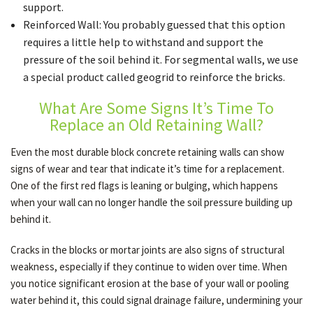
support.
Reinforced Wall: You probably guessed that this option
requires a little help to withstand and support the
pressure of the soil behind it. For segmental walls, we use
a special product called geogrid to reinforce the bricks.
What Are Some Signs It’s Time To
Replace an Old Retaining Wall?
Even the most durable block concrete retaining walls can show
signs of wear and tear that indicate it’s time for a replacement.
One of the first red flags is leaning or bulging, which happens
when your wall can no longer handle the soil pressure building up
behind it.
Cracks in the blocks or mortar joints are also signs of structural
weakness, especially if they continue to widen over time. When
you notice significant erosion at the base of your wall or pooling
water behind it, this could signal drainage failure, undermining your