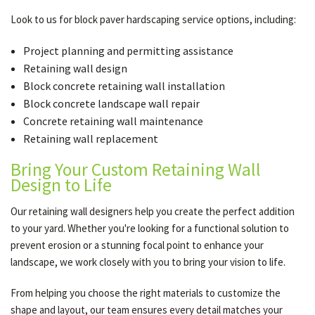
Look to us for block paver hardscaping service options, including:
Project planning and permitting assistance
Retaining wall design
Block concrete retaining wall installation
Block concrete landscape wall repair
Concrete retaining wall maintenance
Retaining wall replacement
Bring Your Custom Retaining Wall
Design to Life
Our retaining wall designers help you create the perfect addition
to your yard. Whether you're looking for a functional solution to
prevent erosion or a stunning focal point to enhance your
landscape, we work closely with you to bring your vision to life.
From helping you choose the right materials to customize the
shape and layout, our team ensures every detail matches your