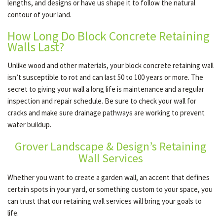
lengths, and designs or have us shape it to follow the natural
contour of your land.
How Long Do Block Concrete Retaining
Walls Last?
Unlike wood and other materials, your block concrete retaining wall
isn’t susceptible to rot and can last 50 to 100 years or more. The
secret to giving your wall a long life is maintenance and a regular
inspection and repair schedule. Be sure to check your wall for
cracks and make sure drainage pathways are working to prevent
water buildup.
Grover Landscape & Design’s Retaining
Wall Services
Whether you want to create a garden wall, an accent that defines
certain spots in your yard, or something custom to your space, you
can trust that our retaining wall services will bring your goals to
life.