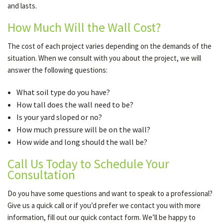
and lasts.
How Much Will the Wall Cost?
The cost of each project varies depending on the demands of the
situation. When we consult with you about the project, we will
answer the following questions:
What soil type do you have?
How tall does the wall need to be?
Is your yard sloped or no?
How much pressure will be on the wall?
How wide and long should the wall be?
Call Us Today to Schedule Your
Consultation
Do you have some questions and want to speak to a professional?
Give us a quick call or if you’d prefer we contact you with more
information, fill out our quick contact form. We’ll be happy to