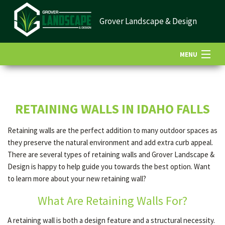
Grover Landscape & Design
MENU
HOME
RETAINING WALLS IN IDAHO FALLS
ABOUT US
Retaining walls are the perfect addition to many outdoor spaces as
they preserve the natural environment and add extra curb appeal.
LANDSCAPING
There are several types of retaining walls and Grover Landscape &
Design is happy to help guide you towards the best option. Want
to learn more about your new retaining wall?
LAWN
What Are Retaining Walls For?
A retaining wall is both a design feature and a structural necessity.
HARDSCAPING