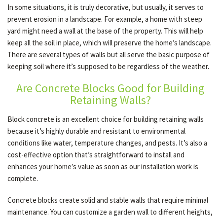
In some situations, it is truly decorative, but usually, it serves to
prevent erosion in a landscape. For example, a home with steep
yard might need a wall at the base of the property. This will help
OTHER SERVICES
keep all the soil in place, which will preserve the home’s landscape.
There are several types of walls but all serve the basic purpose of
GALLERY
keeping soil where it’s supposed to be regardless of the weather.
Are Concrete Blocks Good for Building
Retaining Walls?
CONTACT
Block concrete is an excellent choice for building retaining walls
because it’s highly durable and resistant to environmental
conditions like water, temperature changes, and pests. It’s also a
cost-effective option that’s straightforward to install and
enhances your home’s value as soon as our installation work is
complete.
Concrete blocks create solid and stable walls that require minimal
maintenance. You can customize a garden wall to different heights,