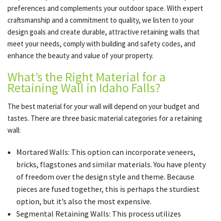
preferences and complements your outdoor space. With expert
craftsmanship and a commitment to quality, we listen to your
design goals and create durable, attractive retaining walls that
meet your needs, comply with building and safety codes, and
enhance the beauty and value of your property.
What’s the Right Material for a
Retaining Wall in Idaho Falls?
The best material for your wall will depend on your budget and
tastes. There are three basic material categories for a retaining
wall:
Mortared Walls: This option can incorporate veneers,
bricks, flagstones and similar materials. You have plenty
of freedom over the design style and theme. Because
pieces are fused together, this is perhaps the sturdiest
option, but it’s also the most expensive.
Segmental Retaining Walls: This process utilizes